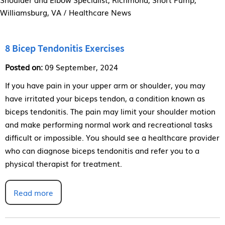
Williamsburg, VA
/ Healthcare News
8 Bicep Tendonitis Exercises
Posted on:
09 September, 2024
If you have pain in your upper arm or shoulder, you may
have irritated your biceps tendon, a condition known as
biceps tendonitis. The pain may limit your shoulder motion
and make performing normal work and recreational tasks
difficult or impossible. You should see a healthcare provider
who can diagnose biceps tendonitis and refer you to a
physical therapist for treatment.
Read more