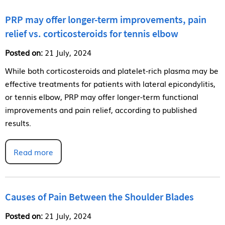
PRP may offer longer-term improvements, pain
relief vs. corticosteroids for tennis elbow
Posted on:
21 July, 2024
While both corticosteroids and platelet-rich plasma may be
effective treatments for patients with lateral epicondylitis,
or tennis elbow, PRP may offer longer-term functional
improvements and pain relief, according to published
results.
Read more
Causes of Pain Between the Shoulder Blades
Posted on:
21 July, 2024