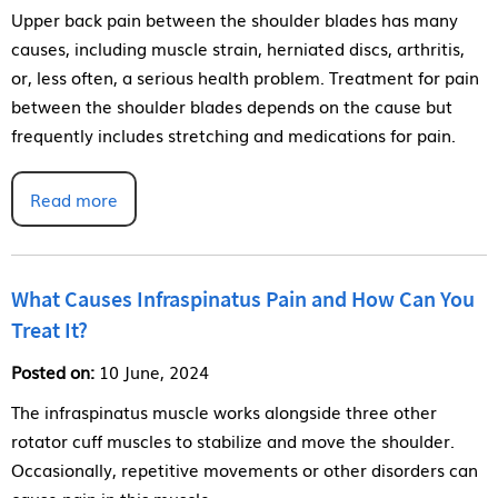
Upper back pain between the shoulder blades has many
causes, including muscle strain, herniated discs, arthritis,
or, less often, a serious health problem. Treatment for pain
between the shoulder blades depends on the cause but
frequently includes stretching and medications for pain.
Read more
What Causes Infraspinatus Pain and How Can You
Treat It?
Posted on:
10 June, 2024
The infraspinatus muscle works alongside three other
rotator cuff muscles to stabilize and move the shoulder.
Occasionally, repetitive movements or other disorders can
cause pain in this muscle.