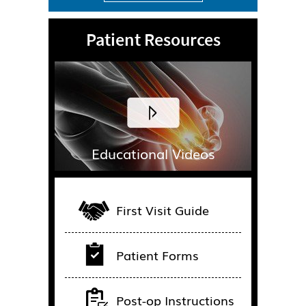
Patient Resources
Educational Videos
First Visit Guide
Patient Forms
Post-op Instructions