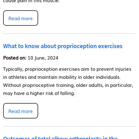
Read more
What to know about proprioception exercises
Posted on:
10 June, 2024
Typically, proprioception exercises aim to prevent injuries
in athletes and maintain mobility in older individuals.
Without proprioceptive training, older adults, in particular,
may have a higher risk of falling.
Read more
Outcomes of total elbow arthroplasty in the