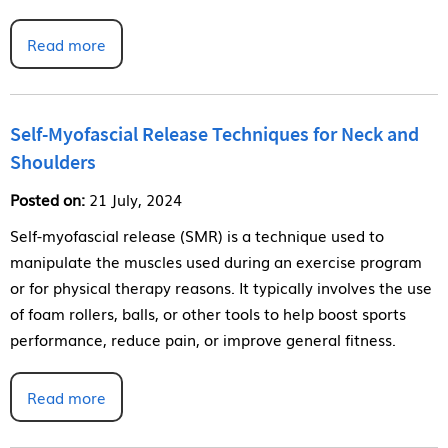
Read more
Self-Myofascial Release Techniques for Neck and
Shoulders
Posted on:
21 July, 2024
Self-myofascial release (SMR) is a technique used to
manipulate the muscles used during an exercise program
or for physical therapy reasons. It typically involves the use
of foam rollers, balls, or other tools to help boost sports
performance, reduce pain, or improve general fitness.
Read more