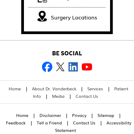
Surgery Locations
BE SOCIAL
|
|
|
Home
About Dr. Vanderbeck
Services
Patient
|
|
Info
Media
Contact Us
|
|
|
|
Home
Disclaimer
Privacy
Sitemap
|
|
|
Feedback
Tell a Friend
Contact Us
Accessibility
Statement