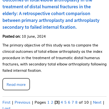
treatment of distal humeral fractures in the
elderly: A retrospective cohort comparison
between primary arthroplasty and arthroplasty
secondary to failed internal fixation.
Posted on:
10 June, 2024
The primary objective of this study was to compare the
clinical outcomes of total elbow arthroplasty as the index
procedure in the treatment of traumatic distal humerus
fractures, with secondary total elbow arthroplasty following
failed internal fixation.
Read more
First
|
Previous
|
Pages
1
2
[3]
4
5
6
7
8
of 10
|
Next
|
Last