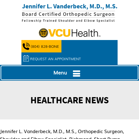
(804) 828-BONE
REQUEST AN APPOINTMENT
Menu
HEALTHCARE NEWS
Jennifer L. Vanderbeck, M.D., M.S., Orthopedic Surgeon,
Shoulder and Elbow Specialist, Richmond, Short Pump,