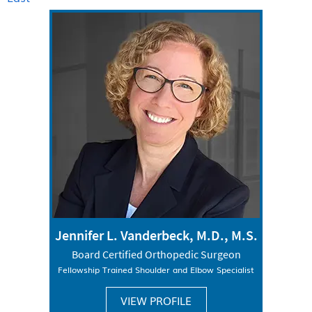
Jennifer L. Vanderbeck, M.D., M.S.
Board Certified Orthopedic Surgeon
Fellowship Trained Shoulder and Elbow Specialist
VIEW PROFILE