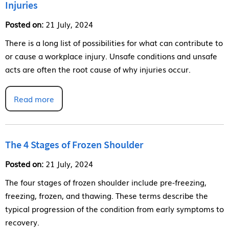
Injuries
Posted on:
21 July, 2024
There is a long list of possibilities for what can contribute to
or cause a workplace injury. Unsafe conditions and unsafe
acts are often the root cause of why injuries occur.
Read more
The 4 Stages of Frozen Shoulder
Posted on:
21 July, 2024
The four stages of frozen shoulder include pre-freezing,
freezing, frozen, and thawing. These terms describe the
typical progression of the condition from early symptoms to
recovery.