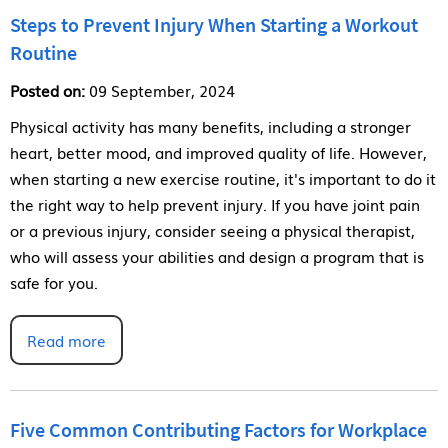
Steps to Prevent Injury When Starting a Workout
Routine
Posted on:
09 September, 2024
Physical activity has many benefits, including a stronger
heart, better mood, and improved quality of life. However,
when starting a new exercise routine, it's important to do it
the right way to help prevent injury. If you have joint pain
or a previous injury, consider seeing a physical therapist,
who will assess your abilities and design a program that is
safe for you.
Read more
Five Common Contributing Factors for Workplace