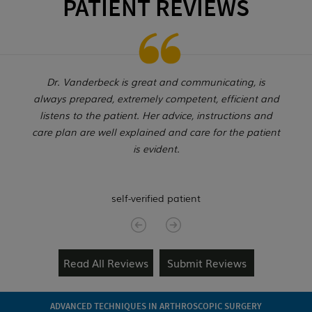
PATIENT REVIEWS
Dr. Vanderbeck is great and communicating, is
always prepared, extremely competent, efficient and
listens to the patient. Her advice, instructions and
care plan are well explained and care for the patient
is evident.
self-verified patient
Read All Reviews
Submit Reviews
ADVANCED TECHNIQUES IN ARTHROSCOPIC SURGERY