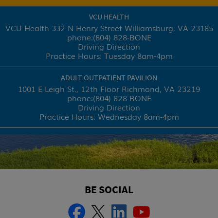
VCU HEALTH
VCU Health 332 N Henry Street
Williamsburg, VA 23185
phone:
(804) 828-BONE
Driving Direction
Practice Hours: Tuesday 8am-4pm
ADULT OUTPATIENT PAVILION
1001 E Leigh St., 12th Floor
Richmond, VA 23219
phone:
(804) 828-BONE
Driving Direction
Practice Hours: Wednesday 8am-4pm
BE SOCIAL