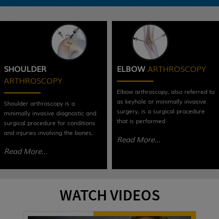
SHOULDER
ELBOW
ARTHROSCOPY
ARTHROSCOPY
Elbow arthroscopy, also referred to
as keyhole or minimally invasive
Shoulder arthroscopy is a
surgery, is a surgical procedure
minimally invasive diagnostic and
that is performed
surgical procedure for conditions
and injuries involving the bones,
Read More...
Read More...
WATCH VIDEOS