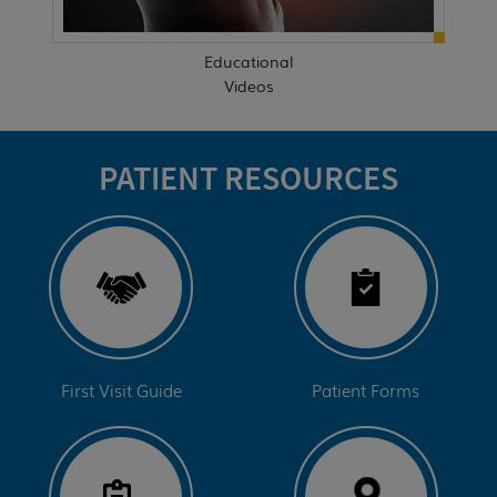
Educational
Videos
PATIENT RESOURCES
First Visit Guide
Patient Forms