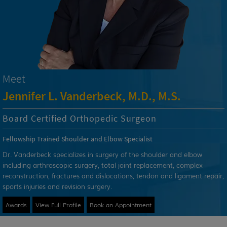
Meet
Jennifer L. Vanderbeck, M.D., M.S.
Board Certified Orthopedic Surgeon
Fellowship Trained Shoulder and Elbow Specialist
Dr. Vanderbeck specializes in surgery of the shoulder and elbow
including arthroscopic surgery, total joint replacement, complex
reconstruction, fractures and dislocations, tendon and ligament repair,
sports injuries and revision surgery.
Awards
View Full Profile
Book an Appointment