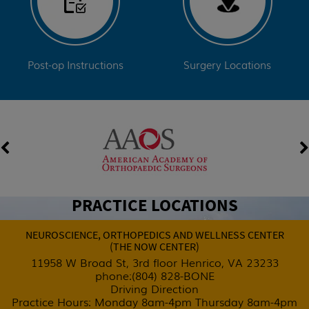
Post-op Instructions
Surgery Locations
PRACTICE LOCATIONS
NEUROSCIENCE, ORTHOPEDICS AND
WELLNESS CENTER
(THE NOW CENTER)
11958 W Broad St, 3rd floor Henrico,
VA 23233
phone:
(804) 828-BONE
Driving Direction
Practice Hours: Monday 8am-4pm
Thursday 8am-4pm