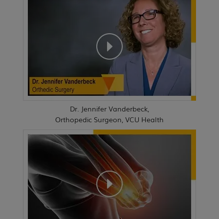
Dr. Jennifer Vanderbeck,
Orthopedic Surgeon, VCU Health