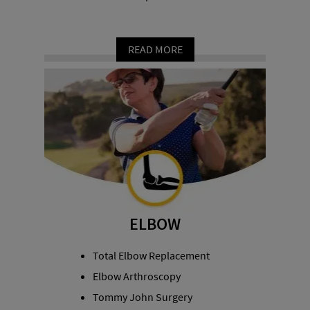
READ MORE
ELBOW
Total Elbow Replacement
Elbow Arthroscopy
Tommy John Surgery