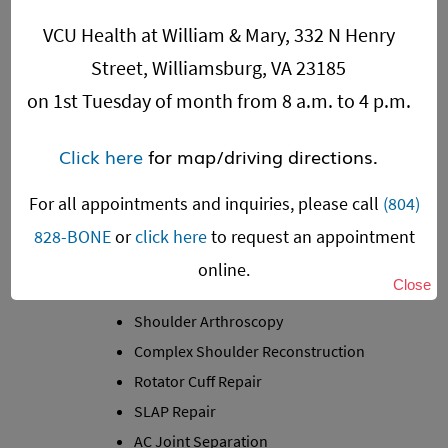
VCU Health at William & Mary, 332 N Henry
Street, Williamsburg, VA 23185
on 1st Tuesday of month from 8 a.m. to 4 p.m.
Click here
for map/driving directions.
For all appointments and inquiries, please call
(804)
828-BONE
or
click here
to request an appointment
SHOULDER
online.
Close
Shoulder Joint Replacement
Shoulder Arthroscopy
Complex Shoulder Reconstruction
Rotator Cuff Repair
SLAP Repair
AC Joint Separation