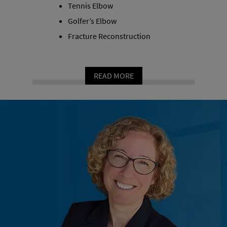
Tennis Elbow
Golfer’s Elbow
Fracture Reconstruction
READ MORE