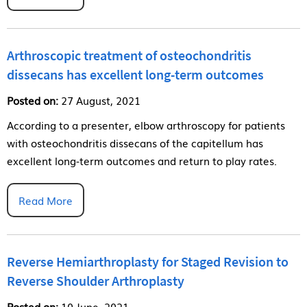
Arthroscopic treatment of osteochondritis
dissecans has excellent long-term outcomes
Posted on:
27 August, 2021
According to a presenter, elbow arthroscopy for patients
with osteochondritis dissecans of the capitellum has
excellent long-term outcomes and return to play rates.
Read More
Reverse Hemiarthroplasty for Staged Revision to
Reverse Shoulder Arthroplasty
Posted on:
10 June, 2021