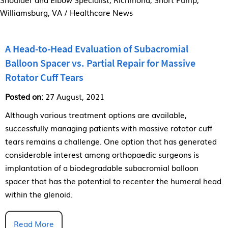
Williamsburg, VA
/ Healthcare News
A Head-to-Head Evaluation of Subacromial
Balloon Spacer vs. Partial Repair for Massive
Rotator Cuff Tears
Posted on:
27 August, 2021
Although various treatment options are available,
successfully managing patients with massive rotator cuff
tears remains a challenge. One option that has generated
considerable interest among orthopaedic surgeons is
implantation of a biodegradable subacromial balloon
spacer that has the potential to recenter the humeral head
within the glenoid.
Read More