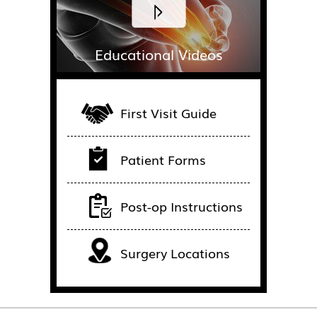
Educational Videos
First Visit Guide
Patient Forms
Post-op Instructions
Surgery Locations