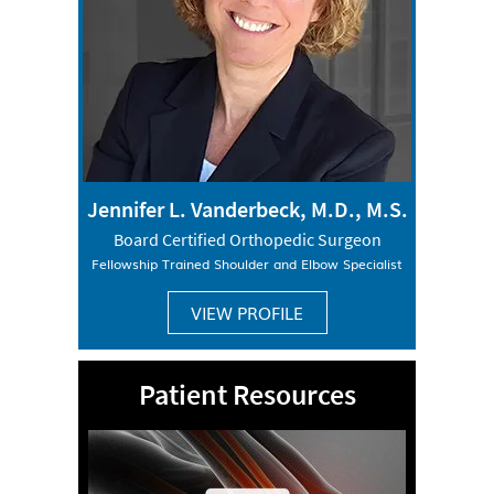
Jennifer L. Vanderbeck, M.D., M.S.
Board Certified Orthopedic Surgeon
Fellowship Trained Shoulder and Elbow Specialist
VIEW PROFILE
Patient Resources