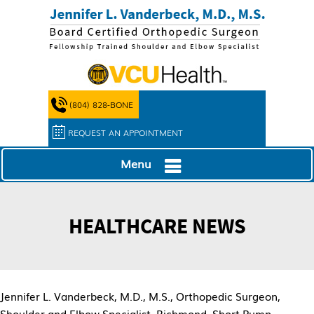
(804) 828-BONE
REQUEST AN APPOINTMENT
Menu
HEALTHCARE NEWS
Jennifer L. Vanderbeck, M.D., M.S., Orthopedic Surgeon,
Shoulder and Elbow Specialist, Richmond, Short Pump,