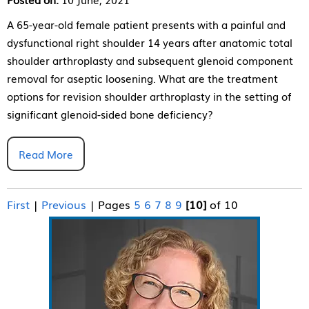
A 65-year-old female patient presents with a painful and
dysfunctional right shoulder 14 years after anatomic total
shoulder arthroplasty and subsequent glenoid component
removal for aseptic loosening. What are the treatment
options for revision shoulder arthroplasty in the setting of
significant glenoid-sided bone deficiency?
Read More
First
|
Previous
|
Pages
5
6
7
8
9
[10]
of 10