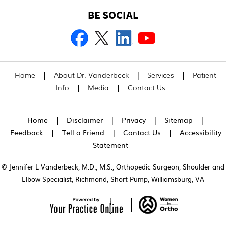
BE SOCIAL
|
|
|
Home
About Dr. Vanderbeck
Services
Patient
|
|
Info
Media
Contact Us
|
|
|
|
Home
Disclaimer
Privacy
Sitemap
|
|
|
Feedback
Tell a Friend
Contact Us
Accessibility
Statement
© Jennifer L Vanderbeck, M.D., M.S., Orthopedic Surgeon, Shoulder and
Elbow Specialist, Richmond, Short Pump, Williamsburg, VA