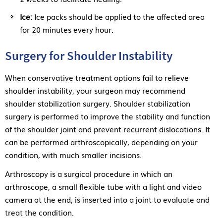
Ice:
Ice packs should be applied to the affected area
for 20 minutes every hour.
Surgery for Shoulder Instability
When conservative treatment options fail to relieve
shoulder instability, your surgeon may recommend
shoulder stabilization surgery. Shoulder stabilization
surgery is performed to improve the stability and function
of the shoulder joint and prevent recurrent dislocations. It
can be performed arthroscopically, depending on your
condition, with much smaller incisions.
Arthroscopy is a surgical procedure in which an
arthroscope, a small flexible tube with a light and video
camera at the end, is inserted into a joint to evaluate and
treat the condition.