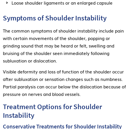
Loose shoulder ligaments or an enlarged capsule
Symptoms of Shoulder Instability
The common symptoms of shoulder instability include pain
with certain movements of the shoulder, popping or
grinding sound that may be heard or felt, swelling and
bruising of the shoulder seen immediately following
subluxation or dislocation.
Visible deformity and loss of function of the shoulder occur
after subluxation or sensation changes such as numbness.
Partial paralysis can occur below the dislocation because of
pressure on nerves and blood vessels.
Treatment Options for Shoulder
Instability
Conservative Treatments for Shoulder Instability