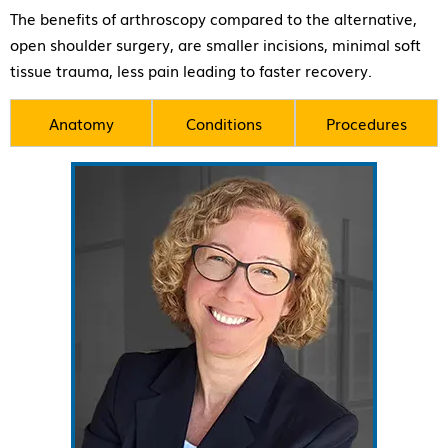
The benefits of arthroscopy compared to the alternative,
open shoulder surgery, are smaller incisions, minimal soft
tissue trauma, less pain leading to faster recovery.
Anatomy
Conditions
Procedures