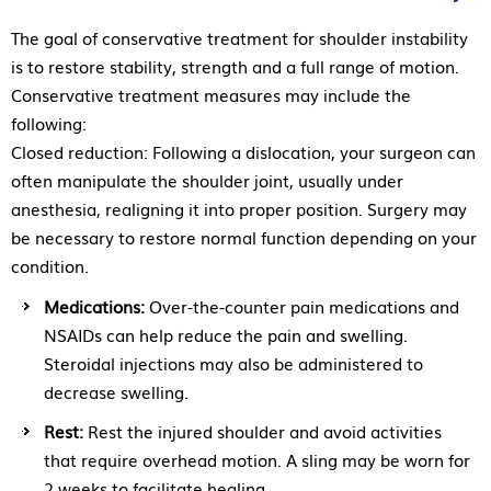
The goal of conservative treatment for shoulder instability
is to restore stability, strength and a full range of motion.
Conservative treatment measures may include the
following:
Closed reduction: Following a dislocation, your surgeon can
often manipulate the shoulder joint, usually under
anesthesia, realigning it into proper position. Surgery may
be necessary to restore normal function depending on your
condition.
Medications:
Over-the-counter pain medications and
NSAIDs can help reduce the pain and swelling.
Steroidal injections may also be administered to
decrease swelling.
Rest:
Rest the injured shoulder and avoid activities
that require overhead motion. A sling may be worn for
2 weeks to facilitate healing.