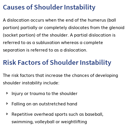
Causes of Shoulder Instability
A dislocation occurs when the end of the humerus (ball
portion) partially or completely dislocates from the glenoid
(socket portion) of the shoulder. A partial dislocation is
referred to as a subluxation whereas a complete
separation is referred to as a dislocation.
Risk Factors of Shoulder Instability
The risk factors that increase the chances of developing
shoulder instability include:
Injury or trauma to the shoulder
Falling on an outstretched hand
Repetitive overhead sports such as baseball,
swimming, volleyball or weightlifting