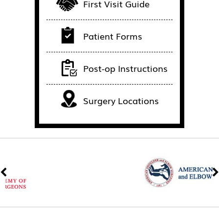
First Visit Guide
Patient Forms
Post-op Instructions
Surgery Locations