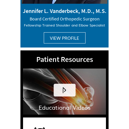
Jennifer L. Vanderbeck, M.D., M.S.
Board Certified Orthopedic Surgeon
Fellowship Trained Shoulder and Elbow Specialist
VIEW PROFILE
Patient Resources
Educational Videos