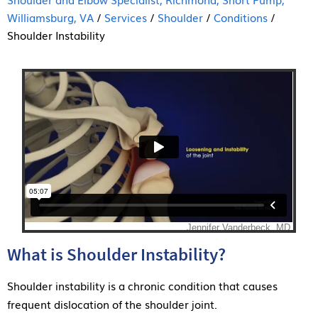
Williamsburg, VA
/
Services
/
Shoulder
/
Conditions
/
Shoulder Instability
What is Shoulder Instability?
Shoulder instability is a chronic condition that causes
frequent dislocation of the shoulder joint.