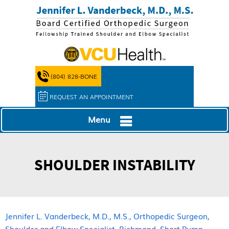
(804) 828-BONE
REQUEST AN APPOINTMENT
Menu
SHOULDER INSTABILITY
Jennifer L. Vanderbeck, M.D., M.S., Orthopedic Surgeon,
Shoulder and Elbow Specialist, Richmond, Short Pump,