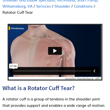
Williamsburg, VA
/
Services
/
Shoulder
/
Conditions
/
Rotator Cuff Tear
What is a Rotator Cuff Tear?
A rotator cuff is a group of tendons in the shoulder joint
that provides support and enables a wide range of motion.