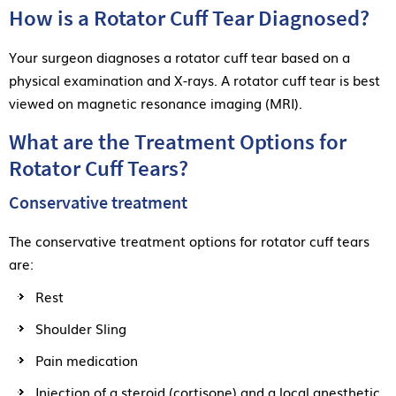
How is a Rotator Cuff Tear Diagnosed?
Your surgeon diagnoses a rotator cuff tear based on a
physical examination and X-rays. A rotator cuff tear is best
viewed on magnetic resonance imaging (MRI).
What are the Treatment Options for
Rotator Cuff Tears?
Conservative treatment
The conservative treatment options for rotator cuff tears
are:
Rest
Shoulder Sling
Pain medication
Injection of a steroid (cortisone) and a local anesthetic