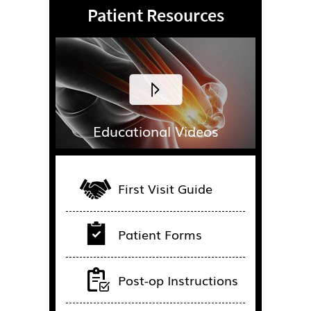
Patient Resources
Educational Videos
First Visit Guide
Patient Forms
Post-op Instructions