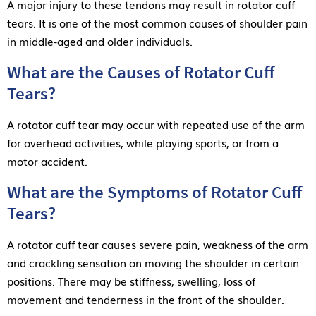
A major injury to these tendons may result in rotator cuff
tears. It is one of the most common causes of shoulder pain
in middle-aged and older individuals.
What are the Causes of Rotator Cuff
Tears?
A rotator cuff tear may occur with repeated use of the arm
for overhead activities, while playing sports, or from a
motor accident.
What are the Symptoms of Rotator Cuff
Tears?
A rotator cuff tear causes severe pain, weakness of the arm
and crackling sensation on moving the shoulder in certain
positions. There may be stiffness, swelling, loss of
movement and tenderness in the front of the shoulder.