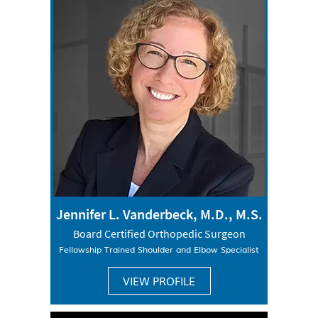
Jennifer L. Vanderbeck, M.D., M.S.
Board Certified Orthopedic Surgeon
Fellowship Trained Shoulder and Elbow Specialist
VIEW PROFILE