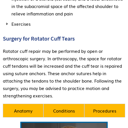
in the subacromial space of the affected shoulder to
relieve inflammation and pain
Exercises
Surgery for Rotator Cuff Tears
Rotator cuff repair may be performed by open or
arthroscopic surgery. In arthroscopy, the space for rotator
cuff tendons will be increased and the cuff tear is repaired
using suture anchors. These anchor sutures help in
attaching the tendons to the shoulder bone. Following the
surgery, you may be advised to practice motion and
strengthening exercises.
Anatomy
Conditions
Procedures