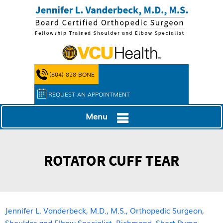
(804) 828-BONE
REQUEST AN APPOINTMENT
Menu
ROTATOR CUFF TEAR
Jennifer L. Vanderbeck, M.D., M.S., Orthopedic Surgeon,
Shoulder and Elbow Specialist, Richmond, Short Pump,