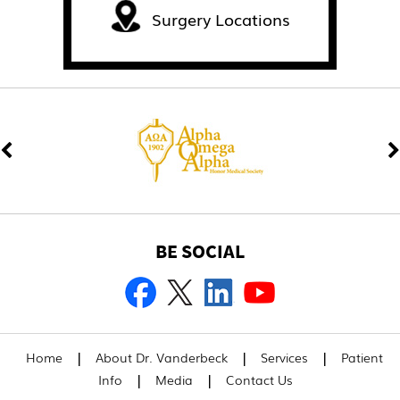
Surgery Locations
BE SOCIAL
|
|
|
Home
About Dr. Vanderbeck
Services
Patient
|
|
Info
Media
Contact Us