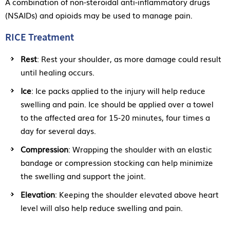
A combination of non-steroidal anti-inflammatory drugs
(NSAIDs) and opioids may be used to manage pain.
RICE Treatment
Rest
: Rest your shoulder, as more damage could result
until healing occurs.
Ice
: Ice packs applied to the injury will help reduce
swelling and pain. Ice should be applied over a towel
to the affected area for 15-20 minutes, four times a
day for several days.
Compression
: Wrapping the shoulder with an elastic
bandage or compression stocking can help minimize
the swelling and support the joint.
Elevation
: Keeping the shoulder elevated above heart
level will also help reduce swelling and pain.