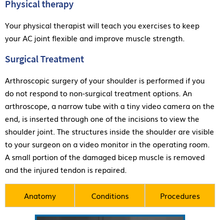
Physical therapy
Your physical therapist will teach you exercises to keep
your AC joint flexible and improve muscle strength.
Surgical Treatment
Arthroscopic surgery of your shoulder is performed if you
do not respond to non-surgical treatment options. An
arthroscope, a narrow tube with a tiny video camera on the
end, is inserted through one of the incisions to view the
shoulder joint. The structures inside the shoulder are visible
to your surgeon on a video monitor in the operating room.
A small portion of the damaged bicep muscle is removed
and the injured tendon is repaired.
Anatomy
Conditions
Procedures