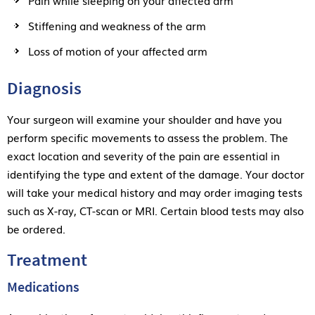
Stiffening and weakness of the arm
Loss of motion of your affected arm
Diagnosis
Your surgeon will examine your shoulder and have you
perform specific movements to assess the problem. The
exact location and severity of the pain are essential in
identifying the type and extent of the damage. Your doctor
will take your medical history and may order imaging tests
such as X-ray, CT-scan or MRI. Certain blood tests may also
be ordered.
Treatment
Medications