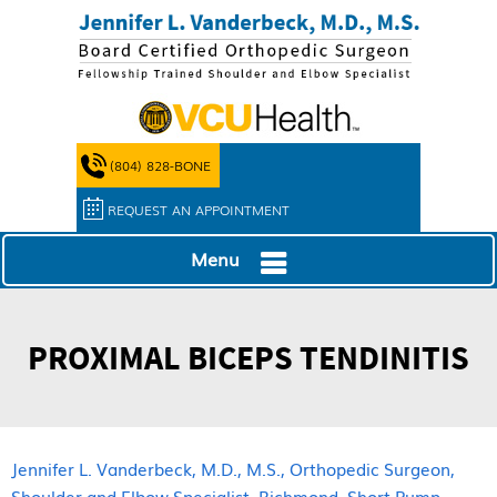
(804) 828-BONE
REQUEST AN APPOINTMENT
Menu
PROXIMAL BICEPS TENDINITIS
Jennifer L. Vanderbeck, M.D., M.S., Orthopedic Surgeon,
Shoulder and Elbow Specialist, Richmond, Short Pump,