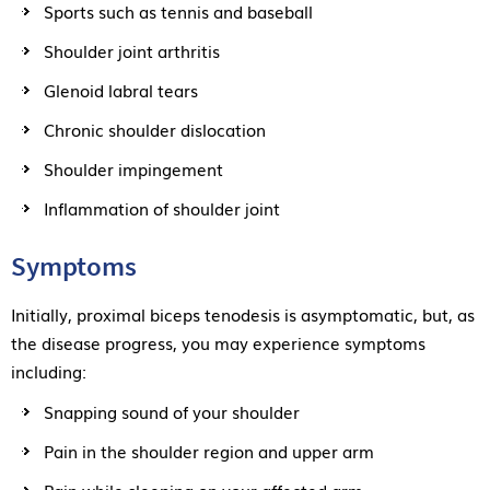
Sports such as tennis and baseball
Shoulder joint arthritis
Glenoid labral tears
Chronic shoulder dislocation
Shoulder impingement
Inflammation of shoulder joint
Symptoms
Initially, proximal biceps tenodesis is asymptomatic, but, as
the disease progress, you may experience symptoms
including:
Snapping sound of your shoulder
Pain in the shoulder region and upper arm
Pain while sleeping on your affected arm