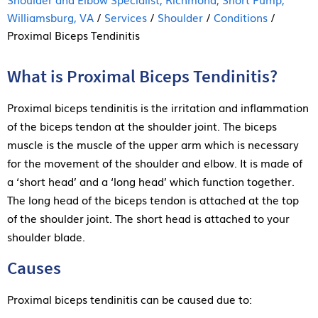
Williamsburg, VA
/
Services
/
Shoulder
/
Conditions
/
Proximal Biceps Tendinitis
What is Proximal Biceps Tendinitis?
Proximal biceps tendinitis is the irritation and inflammation
of the biceps tendon at the shoulder joint. The biceps
muscle is the muscle of the upper arm which is necessary
for the movement of the shoulder and elbow. It is made of
a ‘short head’ and a ‘long head’ which function together.
The long head of the biceps tendon is attached at the top
of the shoulder joint. The short head is attached to your
shoulder blade.
Causes
Proximal biceps tendinitis can be caused due to: