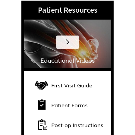
Patient Resources
Educational Videos
First Visit Guide
Patient Forms
Post-op Instructions