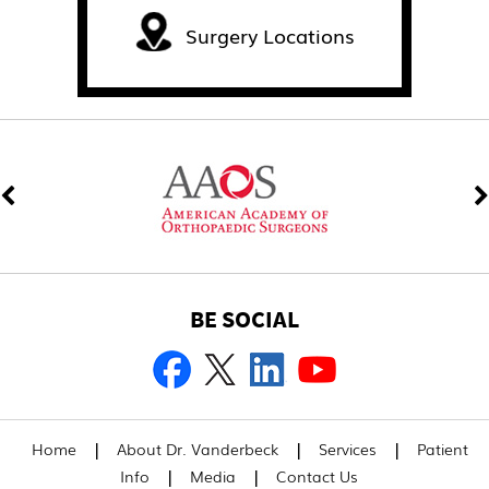
Surgery Locations
BE SOCIAL
|
|
|
Home
About Dr. Vanderbeck
Services
Patient
|
|
Info
Media
Contact Us