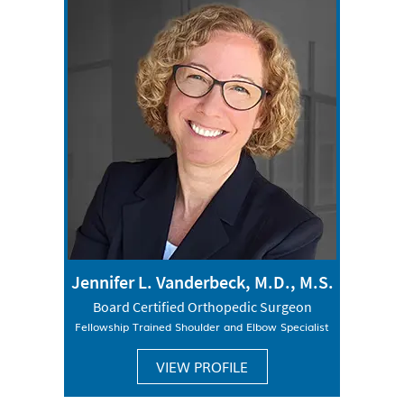
Jennifer L. Vanderbeck, M.D., M.S.
Board Certified Orthopedic Surgeon
Fellowship Trained Shoulder and Elbow Specialist
VIEW PROFILE