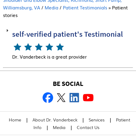
Williamsburg, VA
/
Media
/
Patient Testimonials
» Patient
stories
self-verified patient's Testimonial
Dr. Vanderbeck is a great provider
BE SOCIAL
|
|
|
Home
About Dr. Vanderbeck
Services
Patient
|
|
Info
Media
Contact Us