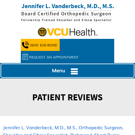
(804) 828-BONE
REQUEST AN APPOINTMENT
Menu
PATIENT REVIEWS
Jennifer L. Vanderbeck, M.D., M.S., Orthopedic Surgeon,
Shoulder and Elbow Specialist, Richmond, Short Pump,