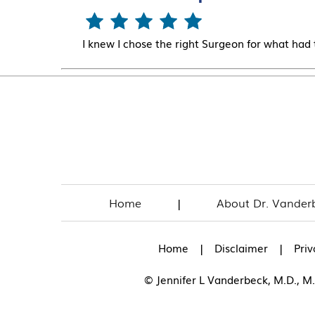
I knew I chose the right Surgeon for what had
Home
|
About Dr. Vander
|
|
Home
Disclaimer
Priv
© Jennifer L Vanderbeck, M.D., M