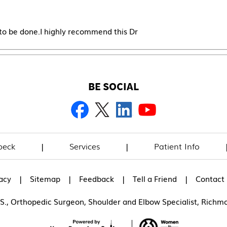
 to be done.I highly recommend this Dr
BE SOCIAL
beck
|
Services
|
Patient Info
|
|
|
|
acy
Sitemap
Feedback
Tell a Friend
Contact
.S., Orthopedic Surgeon, Shoulder and Elbow Specialist, Richm