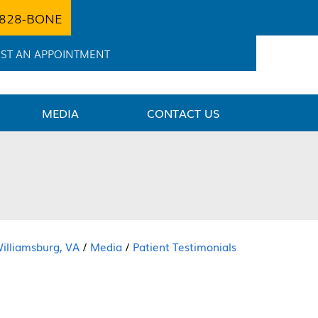
 828-BONE
ST AN APPOINTMENT
MEDIA
CONTACT US
Williamsburg, VA
/
Media
/
Patient Testimonials