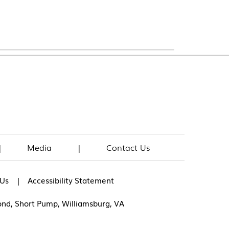
|
Media
|
Contact Us
|
 Us
Accessibility Statement
ond, Short Pump, Williamsburg, VA