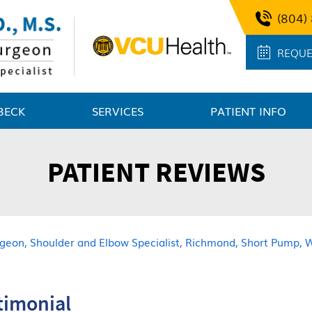
(804)
REQUE
BECK
SERVICES
PATIENT INFO
PATIENT REVIEWS
urgeon, Shoulder and Elbow Specialist, Richmond, Short Pump, 
stimonial