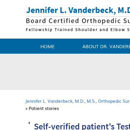
HOME
ABOUT DR. VANDER
Jennifer L. Vanderbeck, M.D., M.S., Orthopedic S
» Patient stories
Self-verified patient's Te