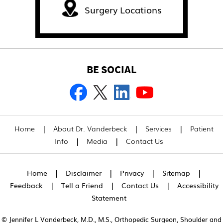
Surgery Locations
BE SOCIAL
|
|
|
Home
About Dr. Vanderbeck
Services
Patient
|
|
Info
Media
Contact Us
|
|
|
|
Home
Disclaimer
Privacy
Sitemap
|
|
|
Feedback
Tell a Friend
Contact Us
Accessibility
Statement
© Jennifer L Vanderbeck, M.D., M.S., Orthopedic Surgeon, Shoulder and