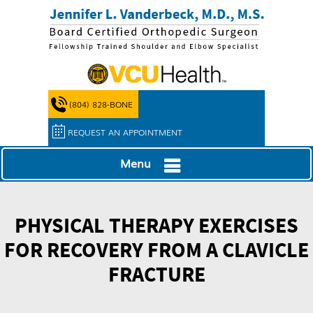
(804) 828-BONE
REQUEST AN APPOINTMENT
Menu
PHYSICAL THERAPY EXERCISES
FOR RECOVERY FROM A CLAVICLE
FRACTURE