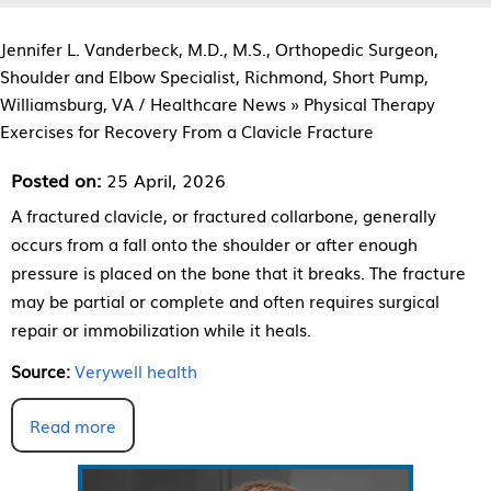
Jennifer L. Vanderbeck, M.D., M.S., Orthopedic Surgeon,
Shoulder and Elbow Specialist, Richmond, Short Pump,
Williamsburg, VA
/
Healthcare News
»
Physical Therapy
Exercises for Recovery From a Clavicle Fracture
Posted on:
25 April, 2026
A fractured clavicle, or fractured collarbone, generally
occurs from a fall onto the shoulder or after enough
pressure is placed on the bone that it breaks. The fracture
may be partial or complete and often requires surgical
repair or immobilization while it heals.
Source:
Verywell health
Read more