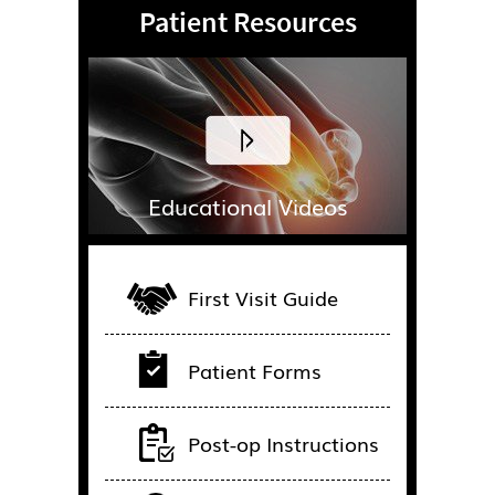
Patient Resources
Educational Videos
First Visit Guide
Patient Forms
Post-op Instructions