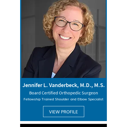
Jennifer L. Vanderbeck, M.D., M.S.
Board Certified Orthopedic Surgeon
Fellowship Trained Shoulder and Elbow Specialist
VIEW PROFILE